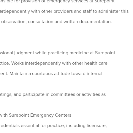
onsible for provision of emergency services at Surepoint
dependently with other providers and staff to administer this
t observation, consultation and written documentation.
ssional judgment while practicing medicine at Surepoint
tice. Works interdependently with other health care
ent. Maintain a courteous attitude toward internal
tings, and participate in committees or activities as
with Surepoint Emergency Centers
edentials essential for practice, including licensure,