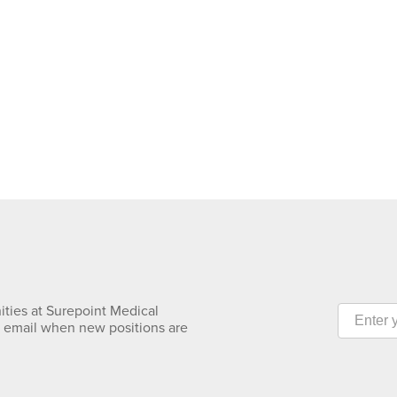
ities at Surepoint Medical
y email when new positions are