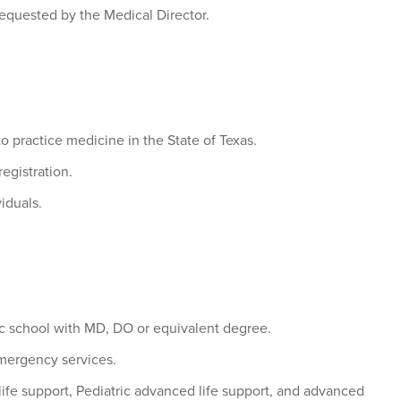
 requested by the Medical Director.
to practice medicine in the State of Texas.
egistration.
viduals.
ic school with MD, DO or equivalent degree.
mergency services.
 life support, Pediatric advanced life support, and advanced