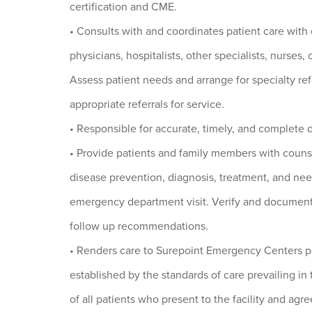
certification and CME.
• Consults with and coordinates patient care with
physicians, hospitalists, other specialists, nurses,
Assess patient needs and arrange for specialty ref
appropriate referrals for service.
• Responsible for accurate, timely, and complete 
• Provide patients and family members with coun
disease prevention, diagnosis, treatment, and nee
emergency department visit. Verify and document 
follow up recommendations.
• Renders care to Surepoint Emergency Centers pa
established by the standards of care prevailing in
of all patients who present to the facility and agr