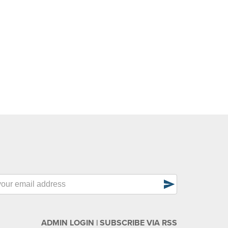
send
ADMIN LOGIN
|
SUBSCRIBE VIA RSS