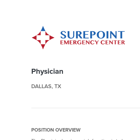
Physician
DALLAS, TX
POSITION OVERVIEW