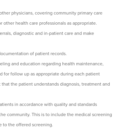
 other physicians, covering community primary care
 or other health care professionals as appropriate.
errals, diagnostic and in-patient care and make
documentation of patient records.
seling and education regarding health maintenance,
d for follow up as appropriate during each patient
that the patient understands diagnosis, treatment and
tients in accordance with quality and standards
 the community. This is to include the medical screening
ee to the offered screening.