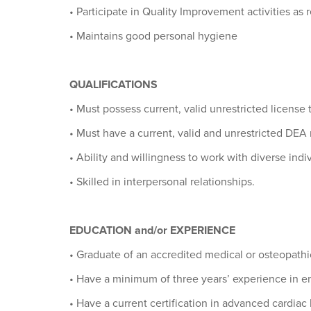
• Participate in Quality Improvement activities as
• Maintains good personal hygiene
QUALIFICATIONS
• Must possess current, valid unrestricted license 
• Must have a current, valid and unrestricted DEA r
• Ability and willingness to work with diverse indi
• Skilled in interpersonal relationships.
EDUCATION and/or EXPERIENCE
• Graduate of an accredited medical or osteopath
• Have a minimum of three years’ experience in e
• Have a current certification in advanced cardiac