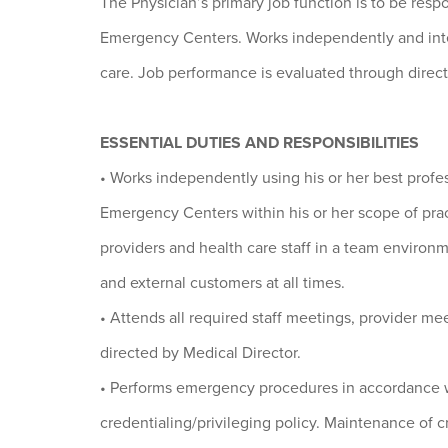
The Physician’s primary job function is to be resp
Emergency Centers. Works independently and inter
care. Job performance is evaluated through direc
ESSENTIAL DUTIES AND RESPONSIBILITIES
• Works independently using his or her best profe
Emergency Centers within his or her scope of prac
providers and health care staff in a team environm
and external customers at all times.
• Attends all required staff meetings, provider mee
directed by Medical Director.
• Performs emergency procedures in accordance 
credentialing/privileging policy. Maintenance of cr