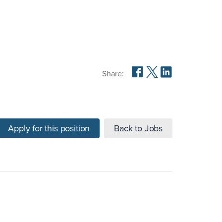
Share:
Apply for this position
Back to Jobs