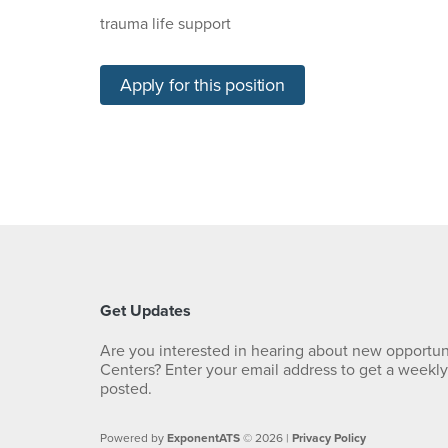
trauma life support
Apply for this position
Get Updates
Are you interested in hearing about new opportun
Centers? Enter your email address to get a weekl
posted.
Powered by
ExponentATS
© 2026 |
Privacy Policy